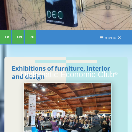
LV
EN
RU
☰ menu ✕
Exhibitions of furniture, interior
Diplomatic Economic Club
®
and design