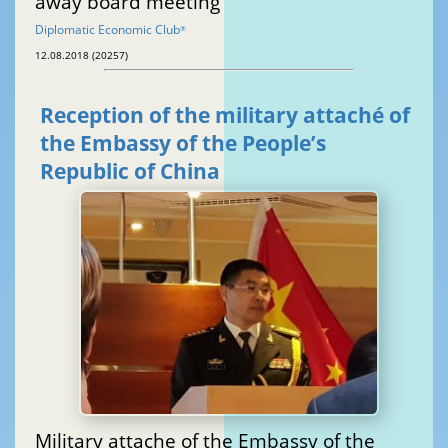
away board meeting
Diplomatic Economic Club
®
12.08.2018 (20257)
Reception of the military attaché of
the Embassy of the People’s
Republic of China
Military attache of the Embassy of the