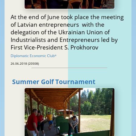
At the end of June took place the meeting
of Latvian entrepreneurs with the
delegation of the Ukrainian Union of
Industrialists and Entrepreneurs led by
First Vice-President S. Prokhorov
Diplomatic Economic Club
®
26.06.2018 (20508)
Summer Golf Tournament