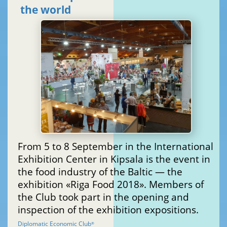
the world
From 5 to 8 September in the International
Exhibition Center in Kipsala is the event in
the food industry of the Baltic — the
exhibition «Riga Food 2018». Members of
the Club took part in the opening and
inspection of the exhibition expositions.
Diplomatic Economic Club
®