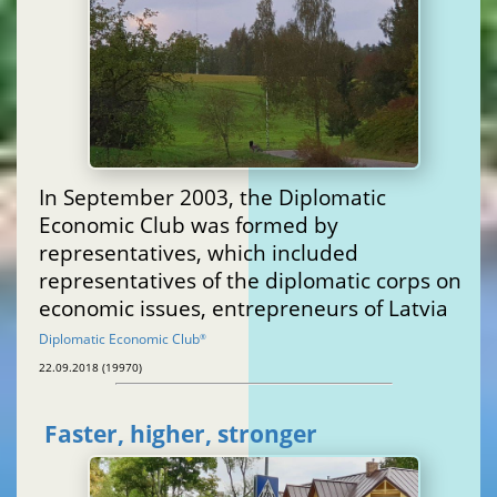
In September 2003, the Diplomatic
Economic Club was formed by
representatives, which included
representatives of the diplomatic corps on
economic issues, entrepreneurs of Latvia
Diplomatic Economic Club
®
22.09.2018 (19970)
Faster, higher, stronger