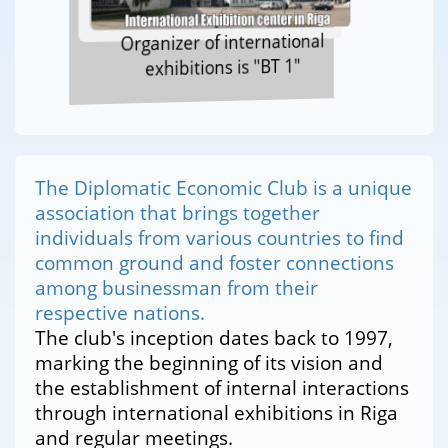
Organizer of international
exhibitions is "BT 1"
The Diplomatic Economic Club is a unique
association that brings together
individuals from various countries to find
common ground and foster connections
among businessman from their
respective nations.
The club's inception dates back to 1997,
marking the beginning of its vision and
the establishment of internal interactions
through international exhibitions in Riga
and regular meetings.