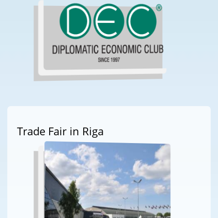
Trade Fair in Riga