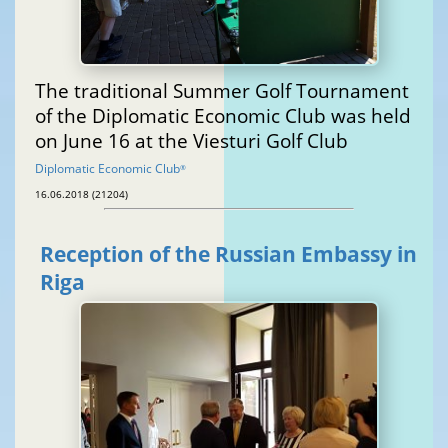
The traditional Summer Golf Tournament
of the Diplomatic Economic Club was held
on June 16 at the Viesturi Golf Club
Diplomatic Economic Club
®
16.06.2018 (21204)
Reception of the Russian Embassy in
Riga