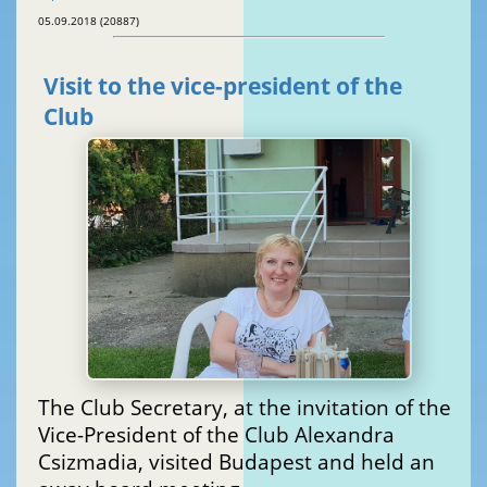
05.09.2018 (20887)
Visit to the vice-president of the
Club
The Club Secretary, at the invitation of the
Vice-President of the Club Alexandra
Csizmadia, visited Budapest and held an