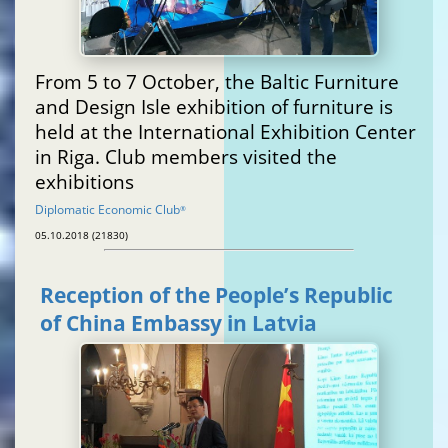
From 5 to 7 October, the Baltic Furniture
and Design Isle exhibition of furniture is
held at the International Exhibition Center
in Riga. Club members visited the
exhibitions
Diplomatic Economic Club
®
05.10.2018 (21830)
Reception of the People’s Republic
of China Embassy in Latvia