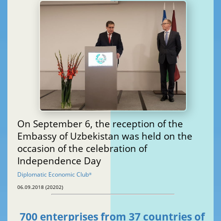
On September 6, the reception of the
Embassy of Uzbekistan was held on the
occasion of the celebration of
Independence Day
Diplomatic Economic Club
®
06.09.2018 (20202)
700 enterprises from 37 countries of