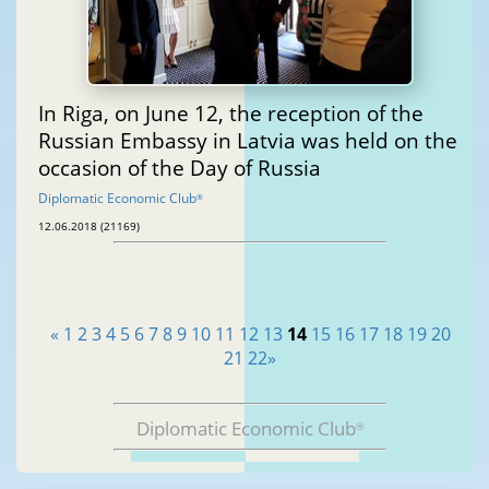
In Riga, on June 12, the reception of the
Russian Embassy in Latvia was held on the
occasion of the Day of Russia
Diplomatic Economic Club
®
12.06.2018 (21169)
«
1
2
3
4
5
6
7
8
9
10
11
12
13
14
15
16
17
18
19
20
21
22
»
Diplomatic Economic Club
®