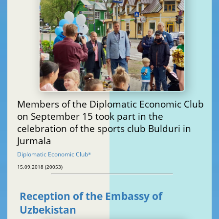
Members of the Diplomatic Economic Club
on September 15 took part in the
celebration of the sports club Bulduri in
Jurmala
Diplomatic Economic Club
®
15.09.2018 (20053)
Reception of the Embassy of
Uzbekistan