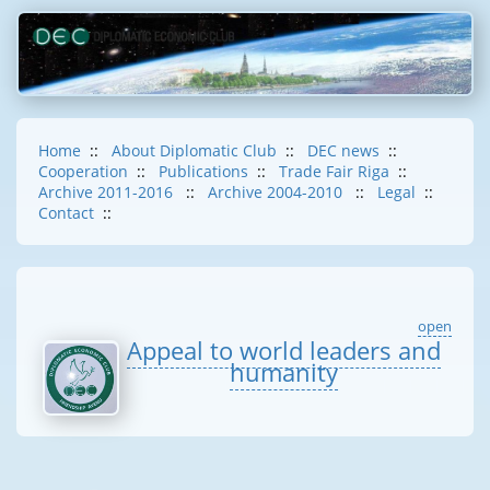
Home
::
About Diplomatic Club
::
DEC news
::
Cooperation
::
Publications
::
Trade Fair Riga
::
Archive 2011-2016
::
Archive 2004-2010
::
Legal
::
Contact
::
open
Appeal to world leaders and
humanity