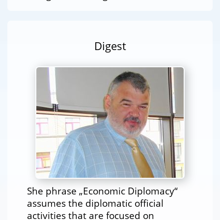
Digest
She phrase „Economic Diplomacy“
assumes the diplomatic official
activities that are focused on