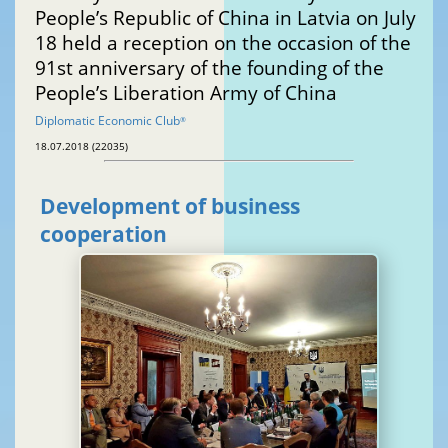
People’s Republic of China in Latvia on July
18 held a reception on the occasion of the
91st anniversary of the founding of the
People’s Liberation Army of China
Diplomatic Economic Club
®
18.07.2018 (22035)
Development of business
cooperation