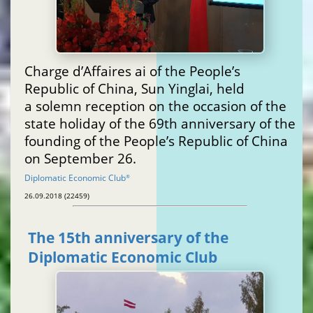
Charge d’Affaires ai of the People’s
Republic of China, Sun Yinglai, held
a solemn reception on the occasion of the
state holiday of the 69th anniversary of the
founding of the People’s Republic of China
on September 26.
Diplomatic Economic Club
®
26.09.2018 (22459)
The 15th anniversary of the
Diplomatic Economic Club