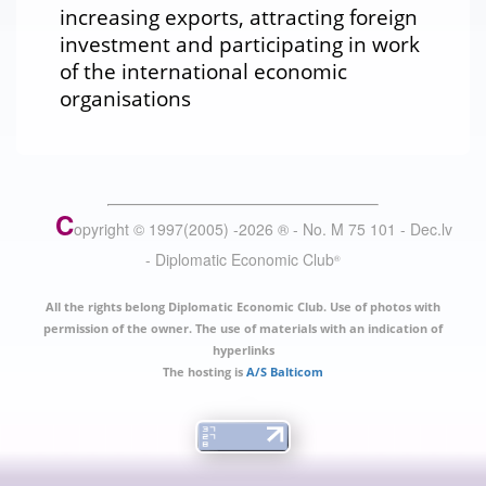
increasing exports, attracting foreign
investment and participating in work
of the international economic
organisations
C
opyright © 1997(2005) -
2026
®
- No. M 75 101 - Dec.lv
- Diplomatic Economic Club
®
All the rights belong Diplomatic Economic Club. Use of photos with
permission of the owner. The use of materials with an indication of
hyperlinks
The hosting is
A/S Balticom