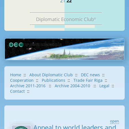
21
22
Diplomatic Economic Club
®
Home
::
About Diplomatic Club
::
DEC news
::
Cooperation
::
Publications
::
Trade Fair Riga
::
Archive 2011-2016
::
Archive 2004-2010
::
Legal
::
Contact
::
open
Appeal to world leaders and