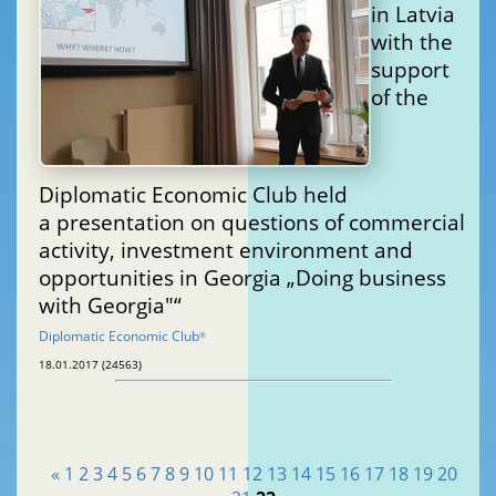
in Latvia
with the
support
of the
Diplomatic Economic Club held
a presentation on questions of commercial
activity, investment environment and
opportunities in Georgia „Doing business
with Georgia"“
Diplomatic Economic Club
®
18.01.2017 (24563)
«
1
2
3
4
5
6
7
8
9
10
11
12
13
14
15
16
17
18
19
20