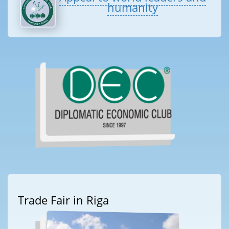
humanity
Trade Fair in Riga