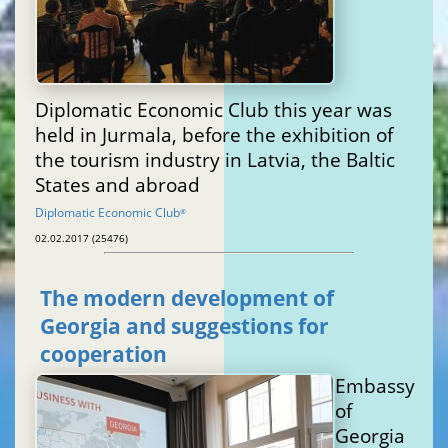
Diplomatic Economic Club this year was
held in Jurmala, before the exhibition of
the tourism industry in Latvia, the Baltic
States and abroad
Diplomatic Economic Club
®
02.02.2017 (25476)
The modern development of
Georgia and suggestions for
cooperation
Embassy
of
Georgia