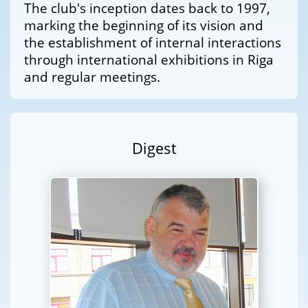
The club's inception dates back to 1997,
marking the beginning of its vision and
the establishment of internal interactions
through international exhibitions in Riga
and regular meetings.
Digest