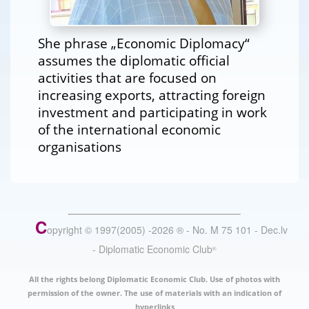
She phrase „Economic Diplomacy“
assumes the diplomatic official
activities that are focused on
increasing exports, attracting foreign
investment and participating in work
of the international economic
organisations
C
opyright © 1997(2005) -
2026
®
- No. M 75 101 - Dec.lv
- Diplomatic Economic Club
®
All the rights belong Diplomatic Economic Club. Use of photos with
permission of the owner. The use of materials with an indication of
hyperlinks