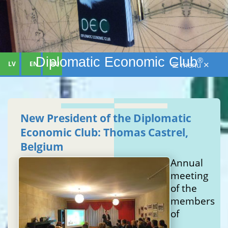
Diplomatic Economic Club
®
LV
EN
RU
☰ menu ✕
New President of the Diplomatic
Economic Club: Thomas Castrel,
Belgium
Annual
meeting
of the
members
of