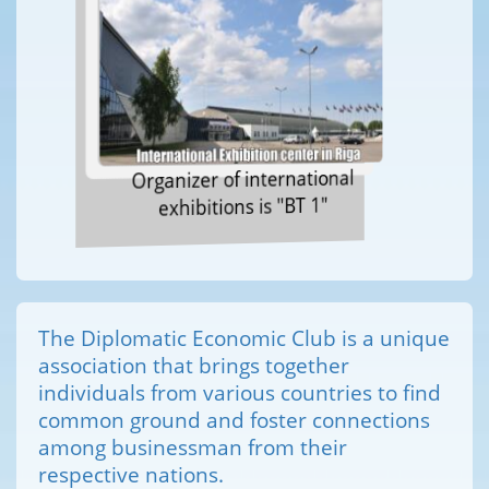
Organizer of international
exhibitions is "BT 1"
The Diplomatic Economic Club is a unique
association that brings together
individuals from various countries to find
common ground and foster connections
among businessman from their
respective nations.